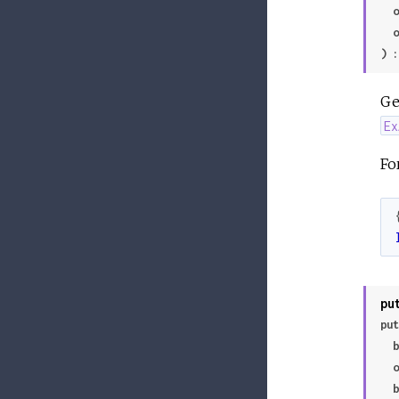
 
 
) :
Ge
Ex
Fo
pu
put
 
 
 