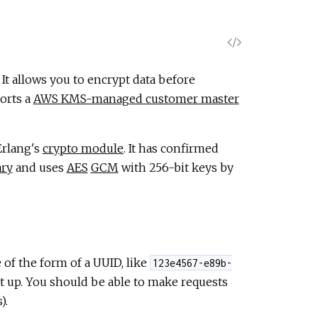
V
i
. It allows you to encrypt data before
orts a
AWS KMS-managed customer master
e
w
Erlang's
crypto module
. It has confirmed
ary
and uses
AES
GCM
with 256-bit keys by
S
o
u
 of the form of a UUID, like
123e4567-e89b-
r
et up. You should be able to make requests
).
c