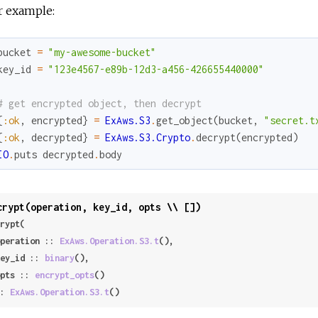
r example:
bucket
=
"my-awesome-bucket"
key_id
=
"123e4567-e89b-12d3-a456-426655440000"
# get encrypted object, then decrypt
{
:ok
,
encrypted
}
=
ExAws.S3
.
get_object
(
bucket
,
"secret.t
{
:ok
,
decrypted
}
=
ExAws.S3.Crypto
.
decrypt
(
encrypted
)
IO
.
puts
decrypted
.
body
crypt(operation, key_id, opts \\ [])
rypt(

 operation :: 
ExAws.Operation.S3.t
(),

 key_id :: 
binary
(),

 opts :: 
encrypt_opts
()

: 
ExAws.Operation.S3.t
()