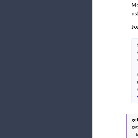
Mo
us
Fo
ge
get
 