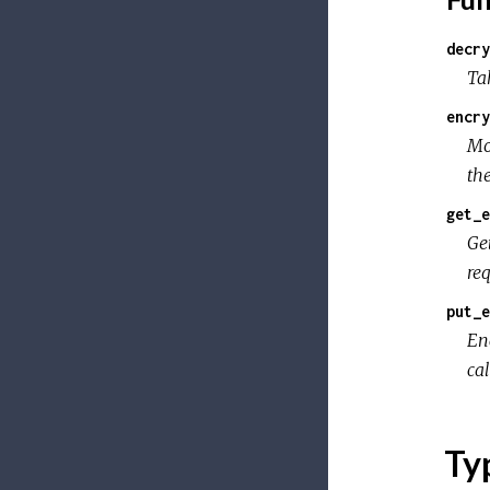
decry
Tak
encry
Mo
th
get_e
Ge
re
put_e
En
ca
Ty