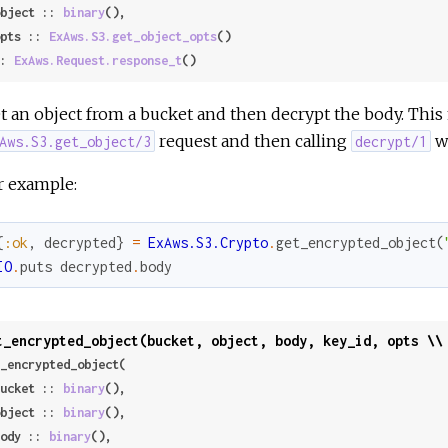
 object :: 
binary
(),

 opts :: 
ExAws.S3.get_object_opts
()

: 
ExAws.Request.response_t
()
t an object from a bucket and then decrypt the body. Thi
request and then calling
wi
Aws.S3.get_object/3
decrypt/1
r example:
{
:ok
,
decrypted
}
=
ExAws.S3.Crypto
.
get_encrypted_object
(
IO
.
puts
decrypted
.
body
t_encrypted_object(bucket, object, body, key_id, opts \\
_encrypted_object(

 bucket :: 
binary
(),

 object :: 
binary
(),

 body :: 
binary
(),
