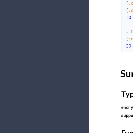
{
:
{
:
IO
# 
{
:
IO
Su
Ty
encry
suppo
Fun