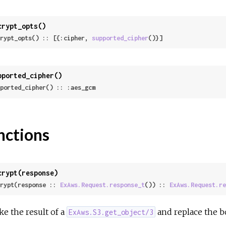
crypt_opts()
rypt_opts() :: [{:cipher, 
supported_cipher
()}]
pported_cipher()
ported_cipher() :: :aes_gcm
nctions
crypt(response)
rypt(response :: 
ExAws.Request.response_t
()) :: 
ExAws.Request.re
ke the result of a
and replace the b
ExAws.S3.get_object/3