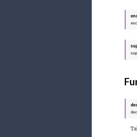
en
enc
su
sup
Fu
de
dec
Ta