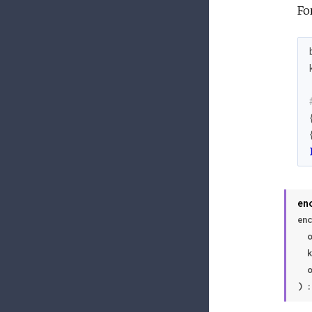
Fo
en
enc
 
 
 
) :