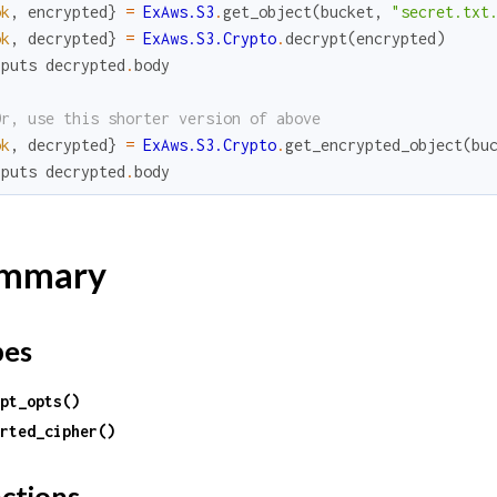
ok
,
encrypted
}
=
ExAws.S3
.
get_object
(
bucket
,
"secret.txt
ok
,
decrypted
}
=
ExAws.S3.Crypto
.
decrypt
(
encrypted
)
.
puts
decrypted
.
body
Or, use this shorter version of above
ok
,
decrypted
}
=
ExAws.S3.Crypto
.
get_encrypted_object
(
bu
.
puts
decrypted
.
body
mmary
pes
pt_opts()
rted_cipher()
ctions