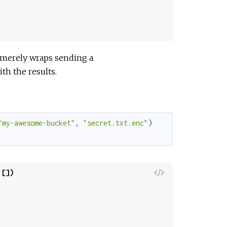
w
S
o
u
r
s merely wraps sending a
c
th the results.
e
"my-awesome-bucket"
,
"secret.txt.enc"
)
V
 [])
i
e
w
S