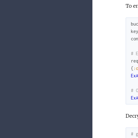
To en
bu
ke
co
# 
re
{
:
Ex
# 
Ex
Decry
# 