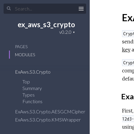
Ex
ex_aws_s3_crypto
Cryp
sendi
PAGES
key
a
MODULES
Cryp
comp
ExAws.S3.Crypto
defau
Top
Summary
Exa
Types
Functions
First
ExAws.S3.Crypto.AESGCMCipher
12d3-
ExAws.S3.Crypto.KMSWrapper
usin