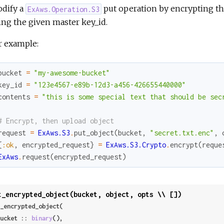
dify a
put operation by encrypting t
ExAws.Operation.S3
ing the given master key_id.
r example:
bucket
=
"my-awesome-bucket"
key_id
=
"123e4567-e89b-12d3-a456-426655440000"
contents
=
"this is some special text that should be sec
# Encrypt, then upload object
request
=
ExAws.S3
.
put_object
(
bucket
,
"secret.txt.enc"
,
{
:ok
,
encrypted_request
}
=
ExAws.S3.Crypto
.
encrypt
(
reque
ExAws
.
request
(
encrypted_request
)
t_encrypted_object(bucket, object, opts \\ [])
_encrypted_object(

 bucket :: 
binary
(),
