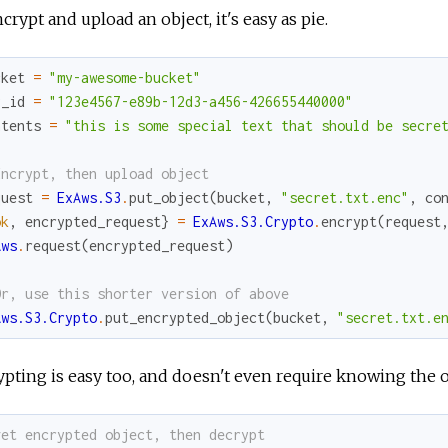
crypt and upload an object, it's easy as pie.
cket
=
"my-awesome-bucket"
y_id
=
"123e4567-e89b-12d3-a456-426655440000"
ntents
=
"this is some special text that should be secre
Encrypt, then upload object
quest
=
ExAws.S3
.
put_object
(
bucket
,
"secret.txt.enc"
,
co
ok
,
encrypted_request
}
=
ExAws.S3.Crypto
.
encrypt
(
request
Aws
.
request
(
encrypted_request
)
Or, use this shorter version of above
Aws.S3.Crypto
.
put_encrypted_object
(
bucket
,
"secret.txt.e
pting is easy too, and doesn't even require knowing the or
get encrypted object, then decrypt