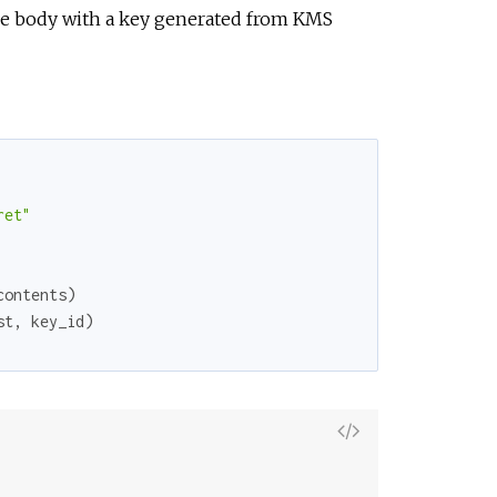
r
he body with a key generated from KMS
c
e
ret"
contents
)
st
,
key_id
)
V
i
e