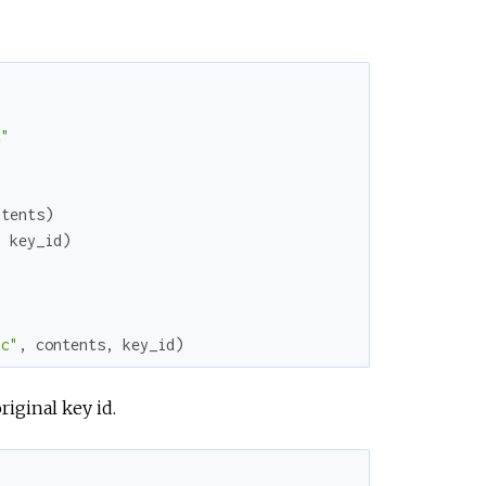
e
t"
ntents
)
,
key_id
)
nc"
,
contents
,
key_id
)
iginal key id.