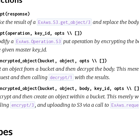
pt(response)
e the result of a
and replace the body
ExAws.S3.get_object/3
pt(operation, key_id, opts \\ [])
dify a
put operation by encrypting the 
ExAws.Operation.S3
e given master key_id.
ncrypted_object(bucket, object, opts \\ [])
t an object from a bucket and then decrypt the body. This mer
quest and then calling
with the results.
decrypt/1
ncrypted_object(bucket, object, body, key_id, opts \\ []
crypt and then create an object within a bucket. This merely w
lling
, and uploading to S3 via a call to
encrypt/3
ExAws.reque
pes