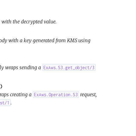
 with the decrypted value.
body with a key generated from KMS using
ely wraps sending a
ExAws.S3.get_object/3
)
raps creating a
request,
ExAws.Operation.S3
.
st/1