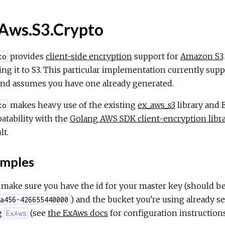
Aws.S3.Crypto
provides
client-side encryption
support for
Amazon S3
to
ng it to S3. This particular implementation currently supp
nd assumes you have one already generated.
makes heavy use of the existing
ex_aws_s3
library and 
to
atability with the
Golang AWS SDK client-encryption libr
lt.
mples
, make sure you have the id for your master key (should be
) and the bucket you're using already s
a456-426655440000
g
(see
the ExAws docs
for configuration instructions
ExAws