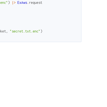
.enc"
)
|>
ExAws
.
request
cket
,
"secret.txt.enc"
)