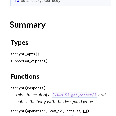
IO
.
puts
decrypted
.
body
Summary
Types
encrypt_opts()
supported_cipher()
Functions
decrypt(response)
Take the result of a
and
ExAws.S3.get_object/3
replace the body with the decrypted value.
encrypt(operation, key_id, opts \\ [])