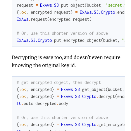
request
=
ExAws.S3
.
put_object
(
bucket
,
"secret.tx
{
:ok
,
encrypted_request
}
=
ExAws.S3.Crypto
.
encry
ExAws
.
request
(
encrypted_request
)
# Or, use this shorter version of above
ExAws.S3.Crypto
.
put_encrypted_object
(
bucket
,
"se
Decrypting is easy too, and doesn't even require
knowing the original key id.
# get encrypted object, then decrypt
{
:ok
,
encrypted
}
=
ExAws.S3
.
get_object
(
bucket
,
"
{
:ok
,
decrypted
}
=
ExAws.S3.Crypto
.
decrypt
(
encry
IO
.
puts
decrypted
.
body
# Or, use this shorter version of above
{
:ok
,
decrypted
}
=
ExAws.S3.Crypto
.
get_encrypted