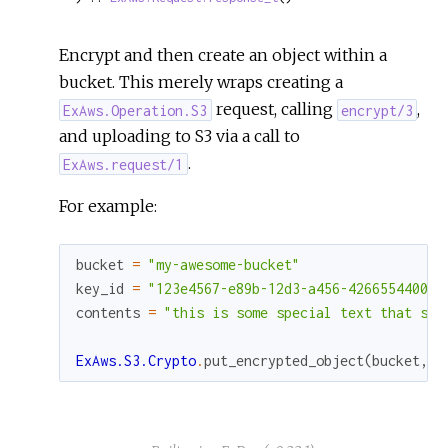
Encrypt and then create an object within a
bucket. This merely wraps creating a
request, calling
,
ExAws.Operation.S3
encrypt/3
and uploading to S3 via a call to
.
ExAws.request/1
For example:
bucket
=
"my-awesome-bucket"
key_id
=
"123e4567-e89b-12d3-a456-426655440000
contents
=
"this is some special text that sho
ExAws.S3.Crypto
.
put_encrypted_object
(
bucket
,
"