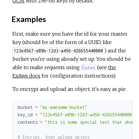
GCM
with 256-bit keys by default.
c
Examples
e
First, make sure you have the id for your master
key (should be of the form of a UUID, like
) and the
123e4567-e89b-12d3-a456-426655440000
bucket you're using already set up. You should be
able to make requests using
(see
the
ExAws
ExAws docs
for configuration instructions).
To encrypt and upload an object, it's easy as pie.
bucket
=
"my-awesome-bucket"
key_id
=
"123e4567-e89b-12d3-a456-426655440000"
contents
=
"this is some special text that shoul
# Encrypt, then upload object