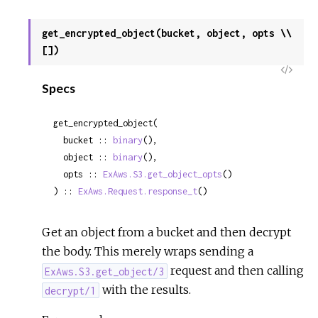
get_encrypted_object(bucket, object, opts \\
[])
View
Specs
Sour
get_encrypted_object(

  bucket :: 
binary
(),

  object :: 
binary
(),

  opts :: 
ExAws.S3.get_object_opts
()

) :: 
ExAws.Request.response_t
()
Get an object from a bucket and then decrypt
the body. This merely wraps sending a
request and then calling
ExAws.S3.get_object/3
with the results.
decrypt/1