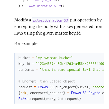
  opts :: 
encrypt_opts
()

) :: 
ExAws.Operation.S3.t
()
Modify a
put operation by
ExAws.Operation.S3
encrypting the body with a key generated from
KMS using the given master key_id.
For example:
bucket
=
"my-awesome-bucket"
key_id
=
"123e4567-e89b-12d3-a456-426655440000
contents
=
"this is some special text that sho
# Encrypt, then upload object
request
=
ExAws.S3
.
put_object
(
bucket
,
"secret.
{
:ok
,
encrypted_request
}
=
ExAws.S3.Crypto
.
enc
ExAws
.
request
(
encrypted_request
)