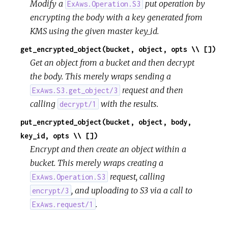
Modify a
put operation by
ExAws.Operation.S3
encrypting the body with a key generated from
KMS using the given master key_id.
get_encrypted_object(bucket, object, opts \\ [])
Get an object from a bucket and then decrypt
the body. This merely wraps sending a
request and then
ExAws.S3.get_object/3
calling
with the results.
decrypt/1
put_encrypted_object(bucket, object, body,
key_id, opts \\ [])
Encrypt and then create an object within a
bucket. This merely wraps creating a
request, calling
ExAws.Operation.S3
, and uploading to S3 via a call to
encrypt/3
.
ExAws.request/1