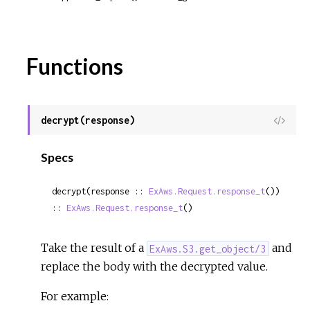
Functions
decrypt(response)
View
Sour
Specs
decrypt(response :: 
ExAws.Request.response_t
()) 
:: 
ExAws.Request.response_t
()
Take the result of a
and
ExAws.S3.get_object/3
replace the body with the decrypted value.
For example: