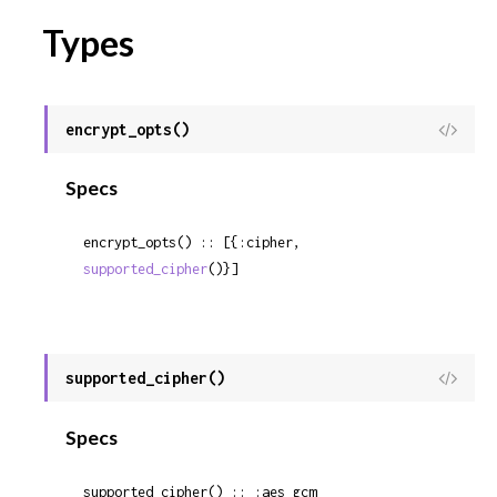
Types
encrypt_opts()
View
Sour
Specs
encrypt_opts() :: [{:cipher, 
supported_cipher
()}]
supported_cipher()
View
Sour
Specs
supported_cipher() :: :aes_gcm