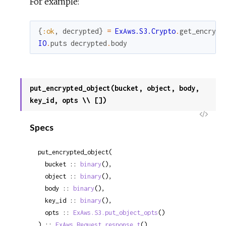
For example:
{
:ok
,
decrypted
}
=
ExAws.S3.Crypto
.
get_encrypt
IO
.
puts
decrypted
.
body
put_encrypted_object(bucket, object, body,
key_id, opts \\ [])
View
Specs
Sour
put_encrypted_object(

  bucket :: 
binary
(),

  object :: 
binary
(),

  body :: 
binary
(),

  key_id :: 
binary
(),

  opts :: 
ExAws.S3.put_object_opts
()

) :: 
ExAws.Request.response_t
()