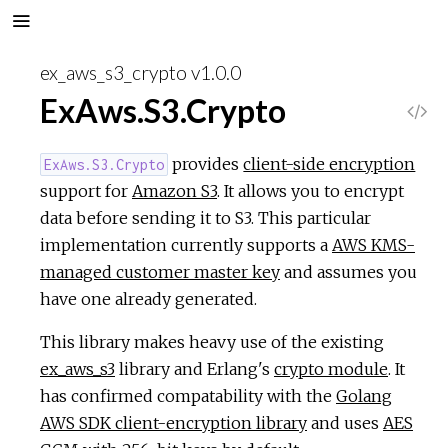
ex_aws_s3_crypto v1.0.0
ExAws.S3.Crypto
V
i
provides
client-side encryption
ExAws.S3.Crypto
support for
Amazon S3
. It allows you to encrypt
e
data before sending it to S3. This particular
implementation currently supports a
AWS KMS-
w
managed customer master key
and assumes you
have one already generated.
S
This library makes heavy use of the existing
o
ex_aws_s3
library and Erlang's
crypto module
. It
has confirmed compatability with the
Golang
u
AWS SDK client-encryption library
and uses
AES
r