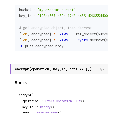
bucket
=
"my-awesome-bucket"
key_id
=
"123e4567-e89b-12d3-a456-426655440000
# get encrypted object, then decrypt
{
:ok
,
encrypted
}
=
ExAws.S3
.
get_object
(
bucket
,
{
:ok
,
decrypted
}
=
ExAws.S3.Crypto
.
decrypt
(
enc
IO
.
puts
decrypted
.
body
encrypt(operation, key_id, opts \\ [])
View
Sour
Specs
encrypt(

  operation :: 
ExAws.Operation.S3.t
(),

  key_id :: 
binary
(),
