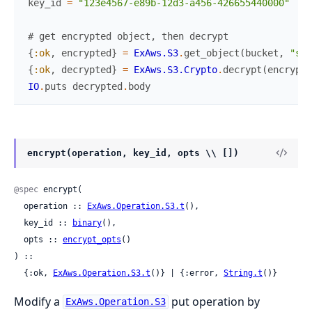
key_id
=
"123e4567-e89b-12d3-a456-426655440000"
# get encrypted object, then decrypt
{
:ok
,
encrypted
}
=
ExAws.S3
.
get_object
(
bucket
,
"sec
{
:ok
,
decrypted
}
=
ExAws.S3.Crypto
.
decrypt
(
encrypte
IO
.
puts
decrypted
.
body
encrypt(operation, key_id, opts \\ [])
@spec
 encrypt(

  operation :: 
ExAws.Operation.S3.t
(),

  key_id :: 
binary
(),

  opts :: 
encrypt_opts
()

) ::

  {:ok, 
ExAws.Operation.S3.t
()} | {:error, 
String.t
()}
Modify a
put operation by
ExAws.Operation.S3