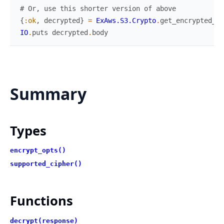
# Or, use this shorter version of above
{
:ok
,
decrypted
}
=
ExAws.S3.Crypto
.
get_encrypted_ob
IO
.
puts
decrypted
.
body
Summary
Types
encrypt_opts()
supported_cipher()
Functions
decrypt(response)