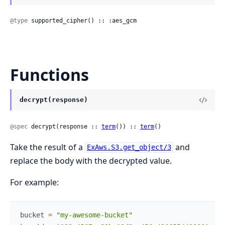
@type
 supported_cipher() :: :aes_gcm
Functions
decrypt(response)
@spec
 decrypt(response :: 
term
()) :: 
term
()
Take the result of a
and
ExAws.S3.get_object/3
replace the body with the decrypted value.
For example:
bucket
=
"my-awesome-bucket"