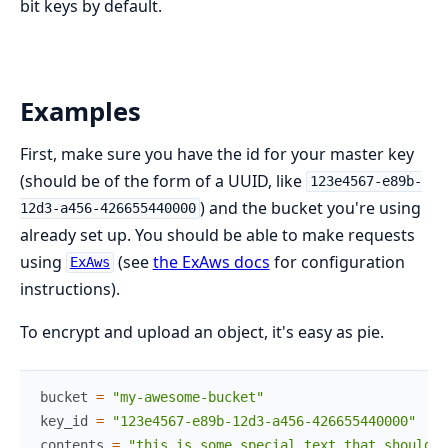
bit keys by default.
Examples
First, make sure you have the id for your master key
(should be of the form of a UUID, like
123e4567-e89b-
) and the bucket you're using
12d3-a456-426655440000
already set up. You should be able to make requests
using
(see
the ExAws docs
for configuration
ExAws
instructions).
To encrypt and upload an object, it's easy as pie.
bucket
=
"my-awesome-bucket"
key_id
=
"123e4567-e89b-12d3-a456-426655440000"
contents
=
"this is some special text that should b