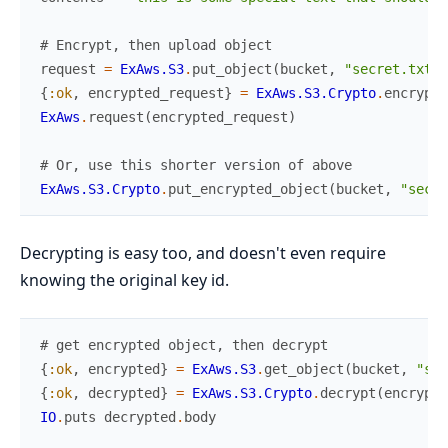
# Encrypt, then upload object
request
=
ExAws.S3
.
put_object
(
bucket
,
"secret.txt.e
{
:ok
,
encrypted_request
}
=
ExAws.S3.Crypto
.
encrypt
(
ExAws
.
request
(
encrypted_request
)
# Or, use this shorter version of above
ExAws.S3.Crypto
.
put_encrypted_object
(
bucket
,
"secre
Decrypting is easy too, and doesn't even require
knowing the original key id.
# get encrypted object, then decrypt
{
:ok
,
encrypted
}
=
ExAws.S3
.
get_object
(
bucket
,
"sec
{
:ok
,
decrypted
}
=
ExAws.S3.Crypto
.
decrypt
(
encrypte
IO
.
puts
decrypted
.
body