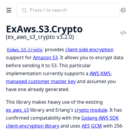
Search
Se
documentation
of
ExAws.S3.Crypto
ex_aws_s3_crypto
Vi
(ex_aws_s3_crypto v3.2.0)
Sou
provides
client-side encryption
ExAws.S3.Crypto
support for
Amazon S3
. It allows you to encrypt data
before sending it to S3. This particular
implementation currently supports a
AWS KMS-
managed customer master key
and assumes you
have one already generated.
This library makes heavy use of the existing
ex_aws_s3
library and Erlang's
crypto module
. It has
confirmed compatability with the
Golang AWS SDK
client-encryption library
and uses
AES
GCM
with 256-