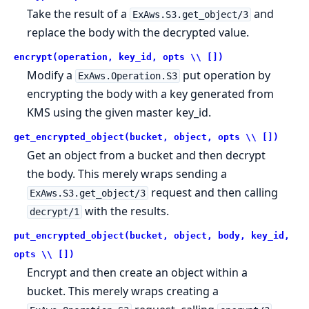
Take the result of a
and
ExAws.S3.get_object/3
replace the body with the decrypted value.
encrypt(operation, key_id, opts \\ [])
Modify a
put operation by
ExAws.Operation.S3
encrypting the body with a key generated from
KMS using the given master key_id.
get_encrypted_object(bucket, object, opts \\ [])
Get an object from a bucket and then decrypt
the body. This merely wraps sending a
request and then calling
ExAws.S3.get_object/3
with the results.
decrypt/1
put_encrypted_object(bucket, object, body, key_id,
opts \\ [])
Encrypt and then create an object within a
bucket. This merely wraps creating a