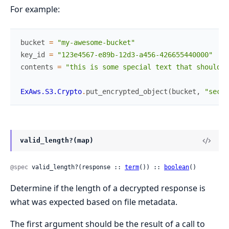
For example:
bucket
=
"my-awesome-bucket"
key_id
=
"123e4567-e89b-12d3-a456-426655440000"
contents
=
"this is some special text that should b
ExAws.S3.Crypto
.
put_encrypted_object
(
bucket
,
"secre
valid_length?(map)
@spec
 valid_length?(response :: 
term
()) :: 
boolean
()
Determine if the length of a decrypted response is
what was expected based on file metadata.
The first argument should be the result of a call to