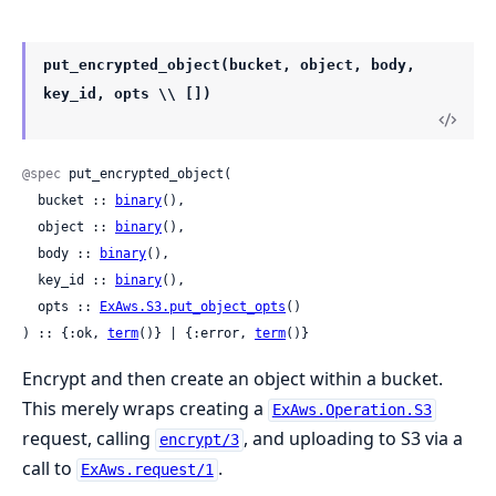
put_encrypted_object(bucket, object, body,
key_id, opts \\ [])
@spec
 put_encrypted_object(

  bucket :: 
binary
(),

  object :: 
binary
(),

  body :: 
binary
(),

  key_id :: 
binary
(),

  opts :: 
ExAws.S3.put_object_opts
()

) :: {:ok, 
term
()} | {:error, 
term
()}
Encrypt and then create an object within a bucket.
This merely wraps creating a
ExAws.Operation.S3
request, calling
, and uploading to S3 via a
encrypt/3
call to
.
ExAws.request/1