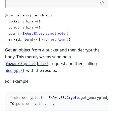
@spec
 get_encrypted_object(

  bucket :: 
binary
(),

  object :: 
binary
(),

  opts :: 
ExAws.S3.get_object_opts
()

) :: {:ok, 
term
()} | {:error, 
term
()}
Get an object from a bucket and then decrypt the
body. This merely wraps sending a
request and then calling
ExAws.S3.get_object/3
with the results.
decrypt/1
For example:
{
:ok
,
decrypted
}
=
ExAws.S3.Crypto
.
get_encrypted_ob
IO
.
puts
decrypted
.
body