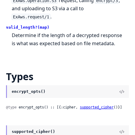
request, calling
,
ExAws.Operation.S3
encrypt/3
and uploading to S3 via a call to
.
ExAws.request/1
valid_length?(map)
Determine if the length of a decrypted response
is what was expected based on file metadata.
Types
encrypt_opts()
@type
 encrypt_opts() :: [{:cipher, 
supported_cipher
()}]
supported_cipher()