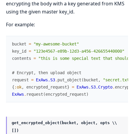
encrypting the body with a key generated from KMS
using the given master key_id.
For example:
bucket
=
"my-awesome-bucket"
key_id
=
"123e4567-e89b-12d3-a456-426655440000"
contents
=
"this is some special text that should b
# Encrypt, then upload object
request
=
ExAws.S3
.
put_object
(
bucket
,
"secret.txt.e
{
:ok
,
encrypted_request
}
=
ExAws.S3.Crypto
.
encrypt
(
ExAws
.
request
(
encrypted_request
)
get_encrypted_object(bucket, object, opts \\
[])